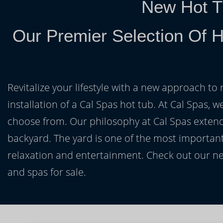
New Hot T
Our Premier Selection Of H
Revitalize your lifestyle with a new approach to 
installation of a Cal Spas hot tub. At Cal Spas, w
choose from. Our philosophy at Cal Spas extends
backyard. The yard is one of the most important
relaxation and entertainment. Check out our ne
and spas for sale.