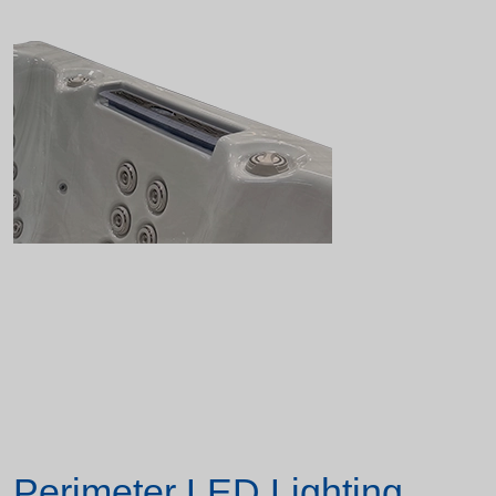
Perimeter LED Lighting