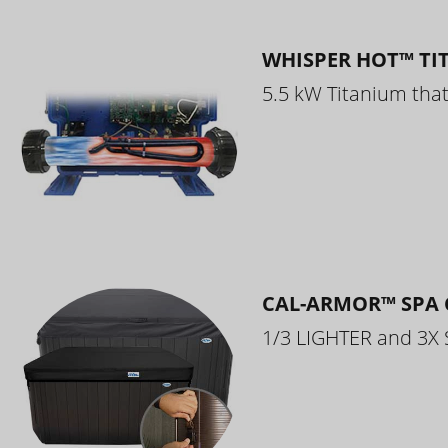
WHISPER HOT™ TI
5.5 kW Titanium that 
CAL-ARMOR™ SPA 
1/3 LIGHTER and 3X