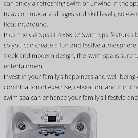
can enjoy a refreshing swim or unwind in the sp
to accommodate all ages and skill levels, so eve
floating around.
Plus, the Cal Spas F-1868DZ Swim Spa features b
so you can create a fun and festive atmosphere f
sleek and modern design, the swim spa is sure 
entertainment.
Invest in your family's happiness and well-being
combination of exercise, relaxation, and fun. C
swim spa can enhance your family's lifestyle and