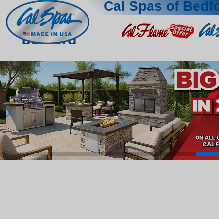
Cal Spas of Bedf
Bedford