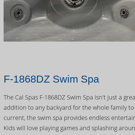
F-1868DZ Swim Spa
The Cal Spas F-1868DZ Swim Spa isn't just a great
addition to any backyard for the whole family to
current, the swim spa provides endless enterta
Kids will love playing games and splashing arou