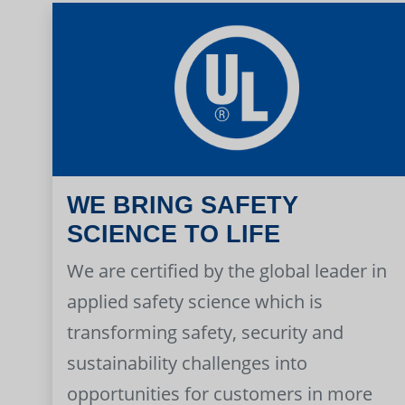
WE BRING SAFETY
SCIENCE TO LIFE
We are certified by the global leader in
applied safety science which is
transforming safety, security and
sustainability challenges into
opportunities for customers in more