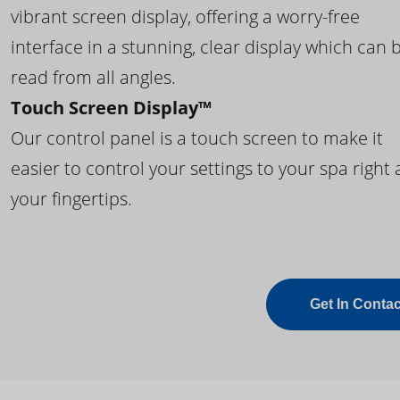
vibrant screen display, offering a worry-free
interface in a stunning, clear display which can 
read from all angles.
Touch Screen Display™
Our control panel is a touch screen to make it
easier to control your settings to your spa right 
your fingertips.
Get In Contac