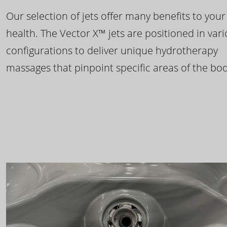
Our selection of jets offer many benefits to your
health. The Vector X™ jets are positioned in var
configurations to deliver unique hydrotherapy
massages that pinpoint specific areas of the bod