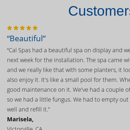
Customers
“Beautiful”
“Cal Spas had a beautiful spa on display and w
next week for the installation. The spa came wi
and we really like that with some planters, it lo
also enjoy it. It's like a small pool for them. 
good maintenance on it. We've had a couple of 
so we had a little fungus. We had to empty out t
well and refill it.”
Marisela,
Victorville, CA