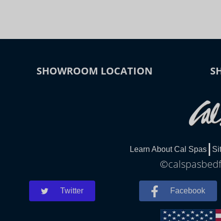
SHOWROOM LOCATION
S
Learn About Cal Spas
Si
©calspasbedfo
Twitter
Facebook