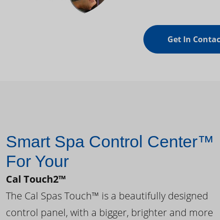
Get In Contac
Smart Spa Control Center™
For Your
Cal Touch2™
The Cal Spas Touch™ is a beautifully designed
control panel, with a bigger, brighter and more