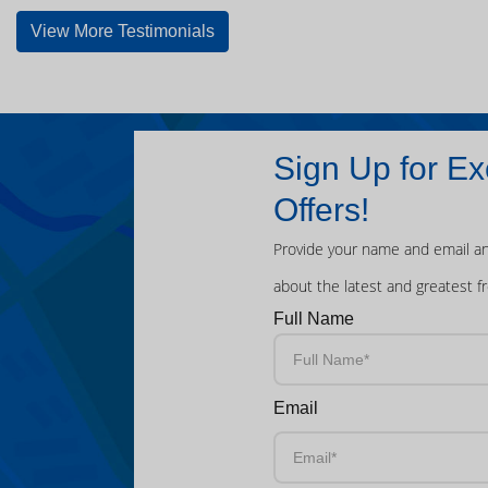
View More Testimonials
Sign Up for Ex
Offers!
Provide your name and email an
about the latest and greatest f
Full Name
Email