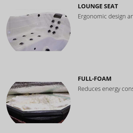
LOUNGE SEAT
Ergonomic design and
FULL-FOAM
Reduces energy cons