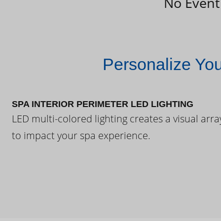
No Event
Personalize Yo
SPA INTERIOR PERIMETER LED LIGHTING
LED multi-colored lighting creates a visual arra
to impact your spa experience.