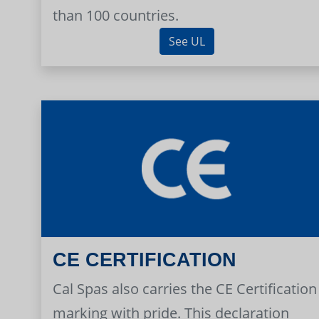
than 100 countries.
See UL
CE CERTIFICATION
Cal Spas also carries the CE Certification
marking with pride. This declaration