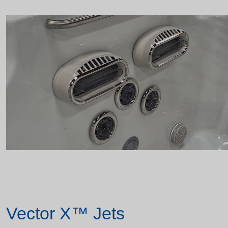
Vector X™ Jets