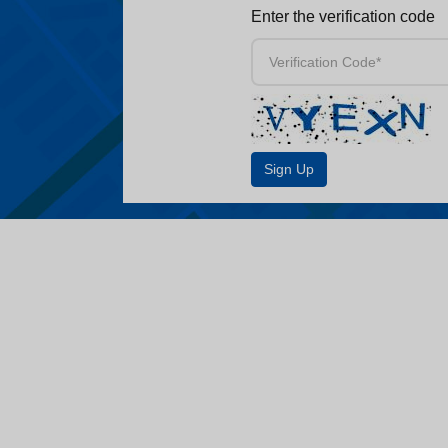
Enter the verification code