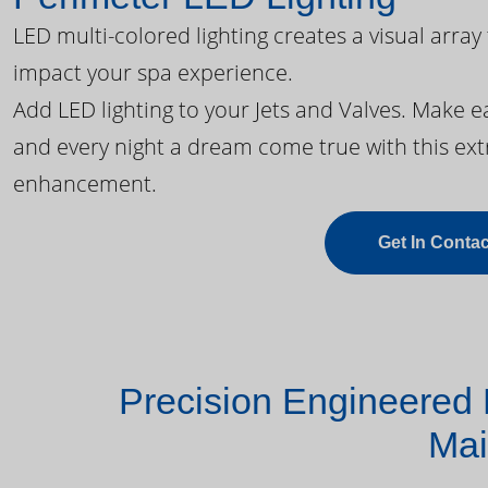
LED multi-colored lighting creates a visual array
impact your spa experience.
Add LED lighting to your Jets and Valves. Make 
and every night a dream come true with this ext
enhancement.
Get In Contac
Precision Engineered 
Mai