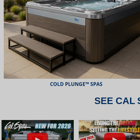
ESCAPE™ SPAS
SEE CAL 