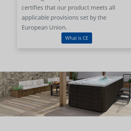
certifies that our product meets all
applicable provisions set by the
European Union.
What is CE