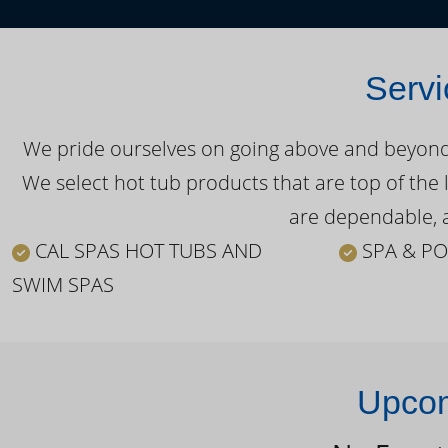
Servi
We pride ourselves on going above and beyond o
We select hot tub products that are top of the 
are dependable, a
CAL SPAS HOT TUBS AND
SPA & PO
SWIM SPAS
Upcom