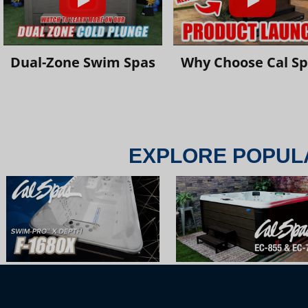
Dual-Zone Swim Spas
Why Choose Cal S
EXPLORE POPUL