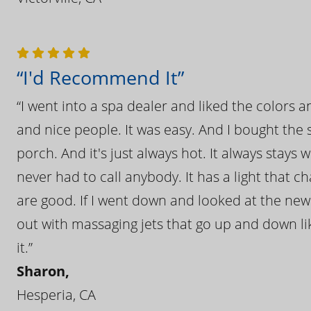
“I'd Recommend It”
“I went into a spa dealer and liked the colors 
and nice people. It was easy. And I bought the s
porch. And it's just always hot. It always stays
never had to call anybody. It has a light that 
are good. If I went down and looked at the ne
out with massaging jets that go up and down like
it.”
Sharon,
Hesperia, CA