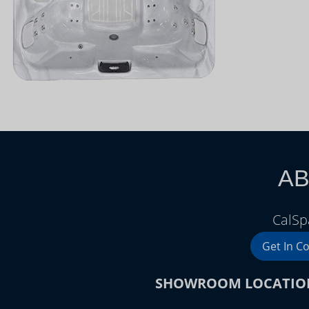
AB
CalSp
Get In C
SHOWROOM LOCATIO